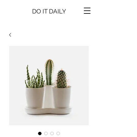
DO IT DAILY