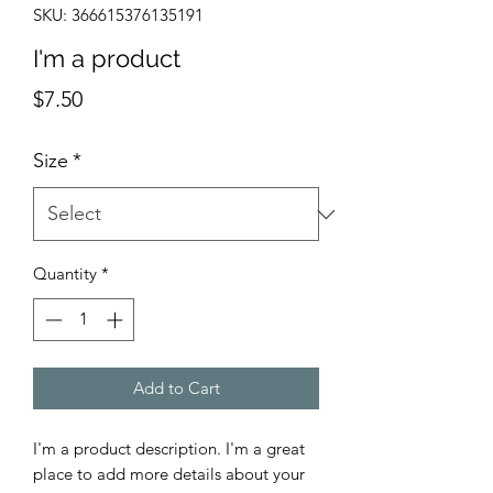
SKU: 366615376135191
I'm a product
Price
$7.50
Size
*
Quantity
*
Add to Cart
I'm a product description. I'm a great 
place to add more details about your 