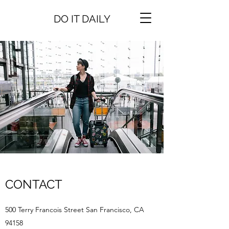
DO IT DAILY
CONTACT
500 Terry Francois Street San Francisco, CA
94158